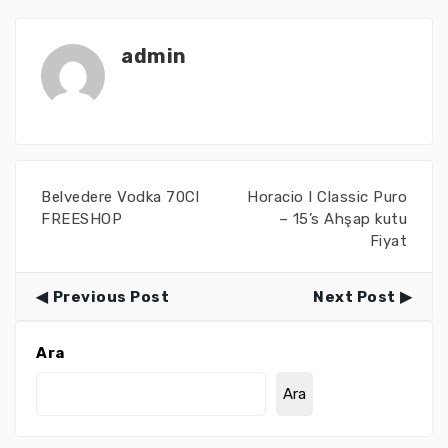
admin
Belvedere Vodka 70Cl
Horacio I Classic Puro
FREESHOP
– 15’s Ahşap kutu
Fiyat
Previous Post
Next Post
Ara
Ara