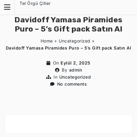
Skip
Tel Örgü Çitler
to
content
Davidoff Yamasa Piramides
Puro – 5’s Gift pack Satın Al
Home
»
Uncategorized
»
Davidoff Yamasa Piramides Puro – 5’s Gift pack Satın Al
On
Eylül 2, 2025
By
admin
In
Uncategorized
No comments