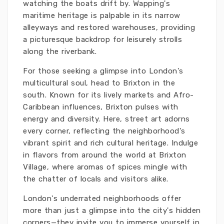
watching the boats drift by. Wapping's
maritime heritage is palpable in its narrow
alleyways and restored warehouses, providing
a picturesque backdrop for leisurely strolls
along the riverbank.
For those seeking a glimpse into London's
multicultural soul, head to Brixton in the
south. Known for its lively markets and Afro-
Caribbean influences, Brixton pulses with
energy and diversity. Here, street art adorns
every corner, reflecting the neighborhood's
vibrant spirit and rich cultural heritage. Indulge
in flavors from around the world at Brixton
Village, where aromas of spices mingle with
the chatter of locals and visitors alike.
London's underrated neighborhoods offer
more than just a glimpse into the city's hidden
corners—they invite you to immerse yourself in