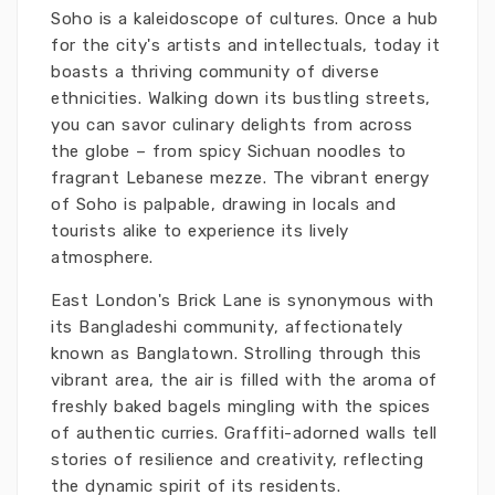
Soho is a kaleidoscope of cultures. Once a hub
for the city's artists and intellectuals, today it
boasts a thriving community of diverse
ethnicities. Walking down its bustling streets,
you can savor culinary delights from across
the globe – from spicy Sichuan noodles to
fragrant Lebanese mezze. The vibrant energy
of Soho is palpable, drawing in locals and
tourists alike to experience its lively
atmosphere.
East London's Brick Lane is synonymous with
its Bangladeshi community, affectionately
known as Banglatown. Strolling through this
vibrant area, the air is filled with the aroma of
freshly baked bagels mingling with the spices
of authentic curries. Graffiti-adorned walls tell
stories of resilience and creativity, reflecting
the dynamic spirit of its residents.