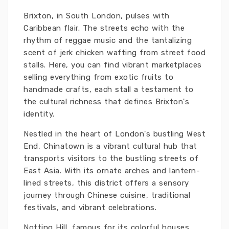
Brixton, in South London, pulses with
Caribbean flair. The streets echo with the
rhythm of reggae music and the tantalizing
scent of jerk chicken wafting from street food
stalls. Here, you can find vibrant marketplaces
selling everything from exotic fruits to
handmade crafts, each stall a testament to
the cultural richness that defines Brixton's
identity.
Nestled in the heart of London's bustling West
End, Chinatown is a vibrant cultural hub that
transports visitors to the bustling streets of
East Asia. With its ornate arches and lantern-
lined streets, this district offers a sensory
journey through Chinese cuisine, traditional
festivals, and vibrant celebrations.
Notting Hill, famous for its colorful houses