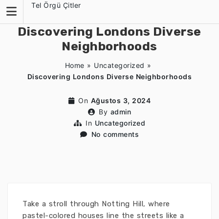
Skip
Tel Örgü Çitler
to
content
Discovering Londons Diverse
Neighborhoods
Home
»
Uncategorized
»
Discovering Londons Diverse Neighborhoods
On
Ağustos 3, 2024
By
admin
In
Uncategorized
No comments
Take a stroll through Notting Hill, where
pastel-colored houses line the streets like a