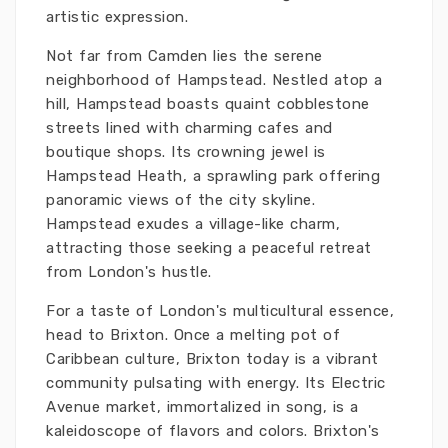
artistic expression.
Not far from Camden lies the serene
neighborhood of Hampstead. Nestled atop a
hill, Hampstead boasts quaint cobblestone
streets lined with charming cafes and
boutique shops. Its crowning jewel is
Hampstead Heath, a sprawling park offering
panoramic views of the city skyline.
Hampstead exudes a village-like charm,
attracting those seeking a peaceful retreat
from London's hustle.
For a taste of London's multicultural essence,
head to Brixton. Once a melting pot of
Caribbean culture, Brixton today is a vibrant
community pulsating with energy. Its Electric
Avenue market, immortalized in song, is a
kaleidoscope of flavors and colors. Brixton's