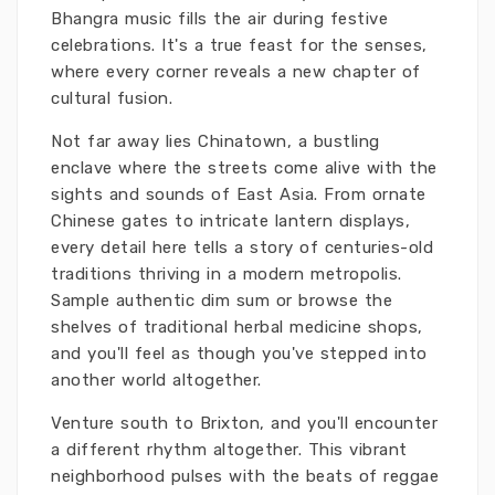
Bhangra music fills the air during festive
celebrations. It's a true feast for the senses,
where every corner reveals a new chapter of
cultural fusion.
Not far away lies Chinatown, a bustling
enclave where the streets come alive with the
sights and sounds of East Asia. From ornate
Chinese gates to intricate lantern displays,
every detail here tells a story of centuries-old
traditions thriving in a modern metropolis.
Sample authentic dim sum or browse the
shelves of traditional herbal medicine shops,
and you'll feel as though you've stepped into
another world altogether.
Venture south to Brixton, and you'll encounter
a different rhythm altogether. This vibrant
neighborhood pulses with the beats of reggae