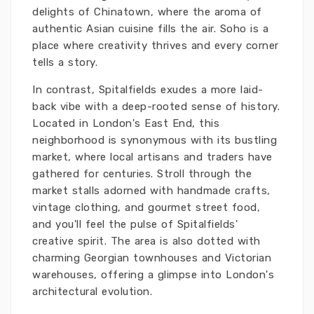
delights of Chinatown, where the aroma of
authentic Asian cuisine fills the air. Soho is a
place where creativity thrives and every corner
tells a story.
In contrast, Spitalfields exudes a more laid-
back vibe with a deep-rooted sense of history.
Located in London's East End, this
neighborhood is synonymous with its bustling
market, where local artisans and traders have
gathered for centuries. Stroll through the
market stalls adorned with handmade crafts,
vintage clothing, and gourmet street food,
and you'll feel the pulse of Spitalfields'
creative spirit. The area is also dotted with
charming Georgian townhouses and Victorian
warehouses, offering a glimpse into London's
architectural evolution.