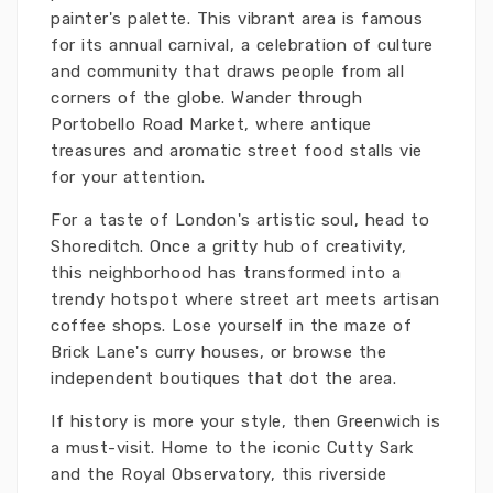
painter's palette. This vibrant area is famous
for its annual carnival, a celebration of culture
and community that draws people from all
corners of the globe. Wander through
Portobello Road Market, where antique
treasures and aromatic street food stalls vie
for your attention.
For a taste of London's artistic soul, head to
Shoreditch. Once a gritty hub of creativity,
this neighborhood has transformed into a
trendy hotspot where street art meets artisan
coffee shops. Lose yourself in the maze of
Brick Lane's curry houses, or browse the
independent boutiques that dot the area.
If history is more your style, then Greenwich is
a must-visit. Home to the iconic Cutty Sark
and the Royal Observatory, this riverside