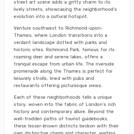
street art scene adds a gritty charm to its
lively streets, showcasing the neighborhood's
evolution into a cultural hotspot.
Venture southwest to Richmond-upon-
Thames, where London transitions into a
verdant landscape dotted with parks and
historic sites. Richmond Park, famous for its
roaming deer and serene lakes, offers a
tranquil escape from urban life. The riverside
promenade along the Thames is perfect for
leisurely strolls, lined with pubs and
restaurants offering picturesque views.
Each of these neighborhoods tells a unique
story, woven into the fabric of London's rich
history and contemporary allure. Beyond the
well-trodden paths of tourist guidebooks,
these lesser-known districts beckon with their
own distinctive charm and character, waiting