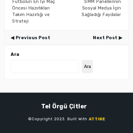
Futbolun En İyi Maç
SMM Panellerinin
Öncesi Hazırlıkları
Sosyal Medya İçin
Takım Hazırlığı ve
Sağladığı Faydalar
Strateji
Previous Post
Next Post
Ara
Ara
Tel Örgü Çitler
©Copyright 2023. Built With
ATTIRE