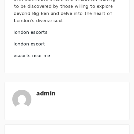
to be discovered by those willing to explore
beyond Big Ben and delve into the heart of
London's diverse soul.
london escorts
london escort
escorts near me
admin