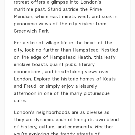
retreat offers a glimpse into London's
maritime past. Stand astride the Prime
Meridian, where east meets west, and soak in
panoramic views of the city skyline from
Greenwich Park.
For a slice of village life in the heart of the
city, look no further than Hampstead. Nestled
on the edge of Hampstead Heath, this leafy
enclave boasts quaint pubs, literary
connections, and breathtaking views over
London. Explore the historic homes of Keats
and Freud, or simply enjoy a leisurely
afternoon in one of the many picturesque
cafes.
London's neighborhoods are as diverse as
they are dynamic, each offering its own blend
of history, culture, and community. Whether
you're exploring the trendy streets of