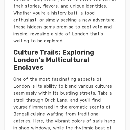
their stories, flavors, and unique identities.
Whether you're a history buff, a food
enthusiast, or simply seeking a new adventure,
these hidden gems promise to captivate and
inspire, revealing a side of London that's
waiting to be explored.
Culture Trails: Exploring
London’s Multicultural
Enclaves
One of the most fascinating aspects of
London is its ability to blend various cultures
seamlessly within its bustling streets. Take a
stroll through Brick Lane, and you'll find
yourself immersed in the aromatic scents of
Bengali cuisine wafting from traditional
eateries. Here, the vibrant colors of saris hang
in shop windows, while the rhythmic beat of