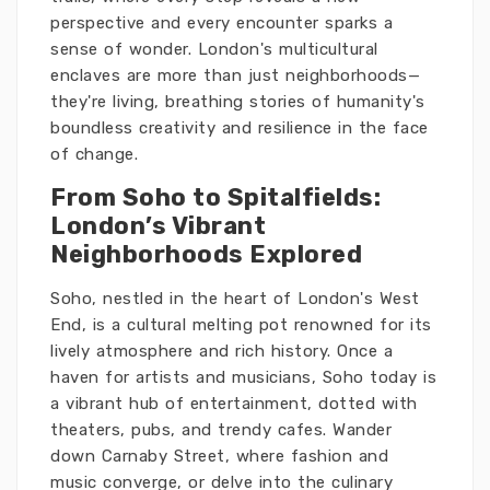
perspective and every encounter sparks a
sense of wonder. London's multicultural
enclaves are more than just neighborhoods—
they're living, breathing stories of humanity's
boundless creativity and resilience in the face
of change.
From Soho to Spitalfields:
London’s Vibrant
Neighborhoods Explored
Soho, nestled in the heart of London's West
End, is a cultural melting pot renowned for its
lively atmosphere and rich history. Once a
haven for artists and musicians, Soho today is
a vibrant hub of entertainment, dotted with
theaters, pubs, and trendy cafes. Wander
down Carnaby Street, where fashion and
music converge, or delve into the culinary