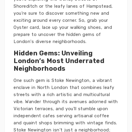
Shoreditch or the leafy lanes of Hampstead,
you're sure to discover something new and
exciting around every corner. So, grab your
Oyster card, lace up your walking shoes, and
prepare to uncover the hidden gems of
London's diverse neighborhoods.
Hidden Gems: Unveiling
London’s Most Underrated
Neighborhoods
One such gem is Stoke Newington, a vibrant
enclave in North London that combines leafy
streets with a rich artistic and multicultural
vibe. Wander through its avenues adorned with
Victorian terraces, and you'll stumble upon
independent cafes serving artisanal coffee
and quaint shops brimming with vintage finds.
Stoke Newington isn't just a neighborhood;