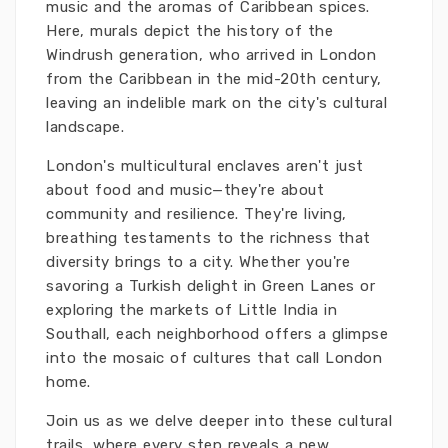
music and the aromas of Caribbean spices.
Here, murals depict the history of the
Windrush generation, who arrived in London
from the Caribbean in the mid-20th century,
leaving an indelible mark on the city's cultural
landscape.
London's multicultural enclaves aren't just
about food and music—they're about
community and resilience. They're living,
breathing testaments to the richness that
diversity brings to a city. Whether you're
savoring a Turkish delight in Green Lanes or
exploring the markets of Little India in
Southall, each neighborhood offers a glimpse
into the mosaic of cultures that call London
home.
Join us as we delve deeper into these cultural
trails, where every step reveals a new