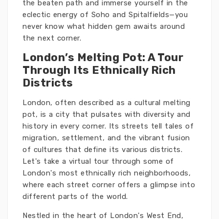
the beaten path and immerse yourself in the
eclectic energy of Soho and Spitalfields—you
never know what hidden gem awaits around
the next corner.
London’s Melting Pot: A Tour
Through Its Ethnically Rich
Districts
London, often described as a cultural melting
pot, is a city that pulsates with diversity and
history in every corner. Its streets tell tales of
migration, settlement, and the vibrant fusion
of cultures that define its various districts.
Let's take a virtual tour through some of
London's most ethnically rich neighborhoods,
where each street corner offers a glimpse into
different parts of the world.
Nestled in the heart of London's West End,