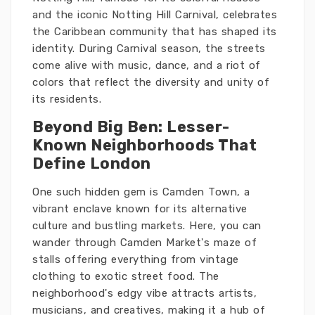
and the iconic Notting Hill Carnival, celebrates
the Caribbean community that has shaped its
identity. During Carnival season, the streets
come alive with music, dance, and a riot of
colors that reflect the diversity and unity of
its residents.
Beyond Big Ben: Lesser-
Known Neighborhoods That
Define London
One such hidden gem is Camden Town, a
vibrant enclave known for its alternative
culture and bustling markets. Here, you can
wander through Camden Market's maze of
stalls offering everything from vintage
clothing to exotic street food. The
neighborhood's edgy vibe attracts artists,
musicians, and creatives, making it a hub of