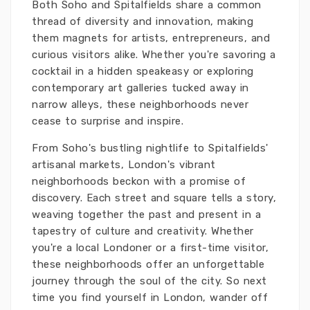
Both Soho and Spitalfields share a common
thread of diversity and innovation, making
them magnets for artists, entrepreneurs, and
curious visitors alike. Whether you're savoring a
cocktail in a hidden speakeasy or exploring
contemporary art galleries tucked away in
narrow alleys, these neighborhoods never
cease to surprise and inspire.
From Soho's bustling nightlife to Spitalfields'
artisanal markets, London's vibrant
neighborhoods beckon with a promise of
discovery. Each street and square tells a story,
weaving together the past and present in a
tapestry of culture and creativity. Whether
you're a local Londoner or a first-time visitor,
these neighborhoods offer an unforgettable
journey through the soul of the city. So next
time you find yourself in London, wander off