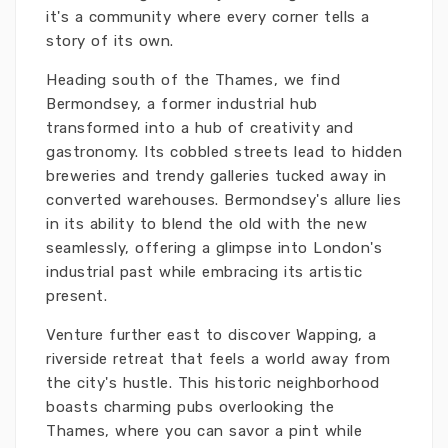
it's a community where every corner tells a
story of its own.
Heading south of the Thames, we find
Bermondsey, a former industrial hub
transformed into a hub of creativity and
gastronomy. Its cobbled streets lead to hidden
breweries and trendy galleries tucked away in
converted warehouses. Bermondsey's allure lies
in its ability to blend the old with the new
seamlessly, offering a glimpse into London's
industrial past while embracing its artistic
present.
Venture further east to discover Wapping, a
riverside retreat that feels a world away from
the city's hustle. This historic neighborhood
boasts charming pubs overlooking the
Thames, where you can savor a pint while