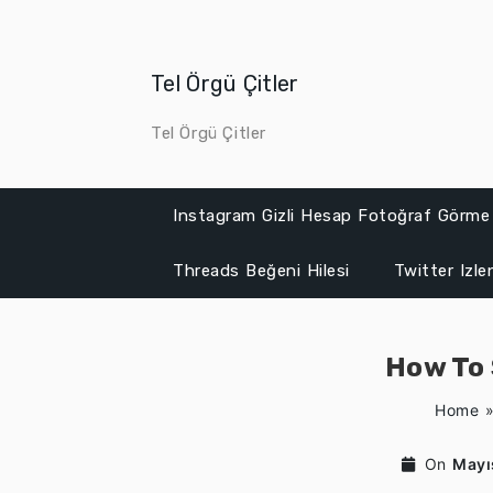
Skip
to
content
Tel Örgü Çitler
Tel Örgü Çitler
Instagram Gizli Hesap Fotoğraf Görme
Threads Beğeni Hilesi
Twitter Izl
How To 
Home
On
Mayı