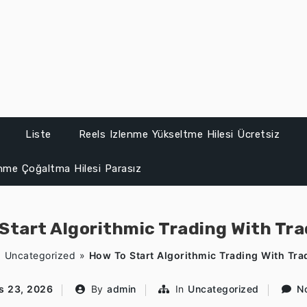
Liste
Reels Izlenme Yükseltme Hilesi Ücretsiz
enme Çoğaltma Hilesi Parasız
Start Algorithmic Trading With Tr
»
Uncategorized
»
How To Start Algorithmic Trading With Tra
s 23, 2026
By
admin
In
Uncategorized
N