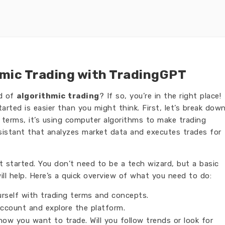
hmic Trading with TradingGPT
ld of
algorithmic trading
? If so, you’re in the right place!
tarted is easier than you might think. First, let’s break dow
e terms, it’s using computer algorithms to make trading
sistant that analyzes market data and executes trades for
t started. You don’t need to be a tech wizard, but a basic
ll help. Here’s a quick overview of what you need to do:
urself with trading terms and concepts.
ccount and explore the platform.
ow you want to trade. Will you follow trends or look for