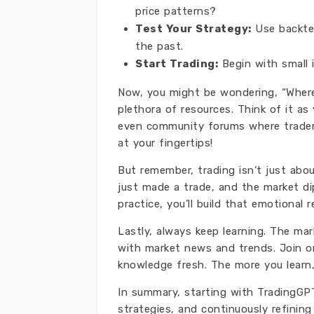
price patterns?
Test Your Strategy:
Use backtes
the past.
Start Trading:
Begin with small 
Now, you might be wondering, “Where 
plethora of resources. Think of it as 
even community forums where traders 
at your fingertips!
But remember, trading isn’t just about
just made a trade, and the market dip
practice, you’ll build that emotional re
Lastly, always keep learning. The ma
with market news and trends. Join on
knowledge fresh. The more you learn,
In summary, starting with TradingGPT
strategies, and continuously refining 