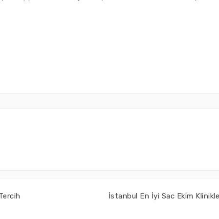
Tercih
İstanbul En İyi Sac Ekim Klinikle