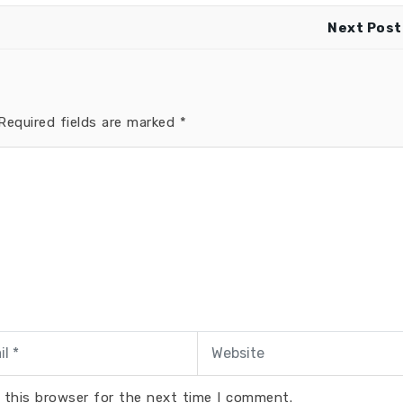
Next Post
equired fields are marked
*
 this browser for the next time I comment.