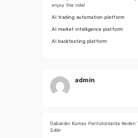
enjoy the ride!
AI trading automation platform
AI market intelligence platform
AI backtesting platform
admin
Gabardin Kumas Pantolonlarda Neden 
Edilir