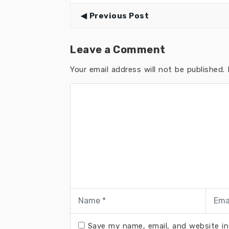
Previous Post
Leave a Comment
Your email address will not be published.
R
Save my name, email, and website in