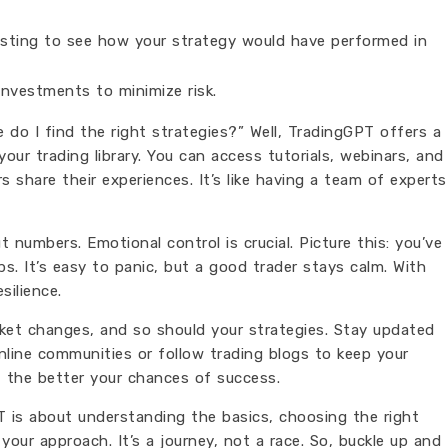
ting to see how your strategy would have performed in
investments to minimize risk.
do I find the right strategies?” Well, TradingGPT offers a
your trading library. You can access tutorials, webinars, and
share their experiences. It’s like having a team of experts
 numbers. Emotional control is crucial. Picture this: you’ve
s. It’s easy to panic, but a good trader stays calm. With
silience.
rket changes, and so should your strategies. Stay updated
line communities or follow trading blogs to keep your
 the better your chances of success.
 is about understanding the basics, choosing the right
your approach. It’s a journey, not a race. So, buckle up and