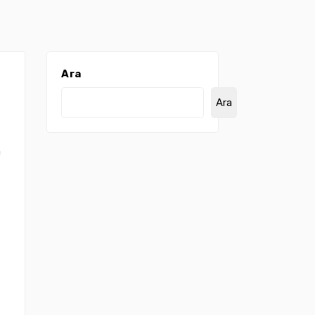
Ara
Ara
n